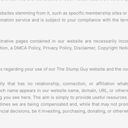
ebsites stemming from it, such as specific membership sites or
formation service and is subject to your compliance with the ter
istrative pages contained in our website are necessarily inc
ation, a DMCA Policy, Privacy Policy, Disclaimer, Copyright N
ns regarding your use of our The Stump Guy website and the cont
y that has no relationship, connection, or affiliation wha
such name appears in our website name, domain, URL, or other
 you see here. The aim is simply to provide useful resources
l times we are being compensated and, while that may not pr
ial decisions, be it investing, purchasing, donating, or otherw