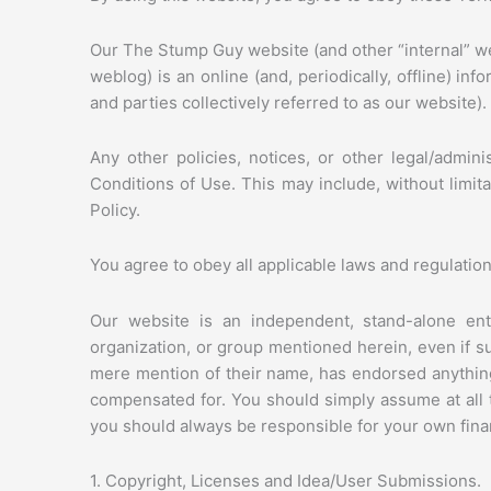
Our The Stump Guy website (and other “internal” w
weblog) is an online (and, periodically, offline) in
and parties collectively referred to as our website).
Any other policies, notices, or other legal/admin
Conditions of Use. This may include, without limit
Policy.
You agree to obey all applicable laws and regulatio
Our website is an independent, stand-alone entit
organization, or group mentioned herein, even if 
mere mention of their name, has endorsed anything
compensated for. You should simply assume at al
you should always be responsible for your own financ
1. Copyright, Licenses and Idea/User Submissions.