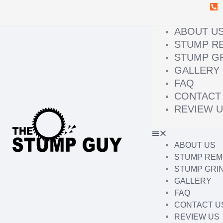
Skip
to
content
ABOUT U
STUMP R
STUMP G
GALLERY
FAQ
CONTACT
REVIEW 
ABOUT US
STUMP REM
STUMP GRI
GALLERY
FAQ
CONTACT U
REVIEW US