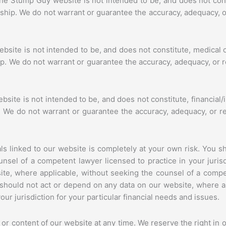
he Stump Guy website is not intended to be, and does not const
onship. We do not warrant or guarantee the accuracy, adequacy, o
bsite is not intended to be, and does not constitute, medical 
hip. We do not warrant or guarantee the accuracy, adequacy, or r
site is not intended to be, and does not constitute, financial/
ip. We do not warrant or guarantee the accuracy, adequacy, or r
s linked to our website is completely at your own risk. You s
nsel of a competent lawyer licensed to practice in your jurisdi
te, where applicable, without seeking the counsel of a compet
ou should not act or depend on any data on our website, where a
our jurisdiction for your particular financial needs and issues.
r content of our website at any time. We reserve the right in ou