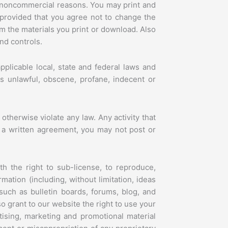
l, noncommercial reasons. You may print and
 provided that you agree not to change the
om the materials you print or download. Also
nd controls.
plicable local, state and federal laws and
 is unlawful, obscene, profane, indecent or
 otherwise violate any law. Any activity that
by a written agreement, you may not post or
th the right to sub-license, to reproduce,
mation (including, without limitation, ideas
uch as bulletin boards, forums, blog, and
 grant to our website the right to use your
tising, marketing and promotional material