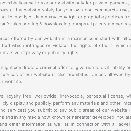
evocable license to use our website only for private, persona
areas of the website solely for your own non-commercial use,
 not to modify or delete any copyright or proprietary notices fr
hat forbids printing & downloading trumps all prior statements a
ices offered by our website in a manner consistent with all ap
itted which infringes or violates the rights of others, which
invasive of privacy or publicity rights.
ht constitute a criminal offense, give rise to civil liability or
e services of our website is also prohibited. Unless allowed 
ur website.
, royalty-free, worldwide, irrevocable, perpetual license, wi
blicly display and publicly perform any materials and other infor
d services) you submit to any public areas of our website (s
ns and in any media now known or hereafter developed. You also
nd other information as well as in connection with all adver