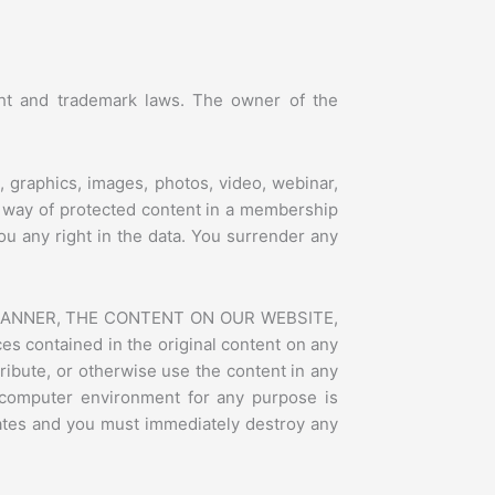
ight and trademark laws. The owner of the
, graphics, images, photos, video, webinar,
y way of protected content in a membership
ou any right in the data. You surrender any
 MANNER, THE CONTENT ON OUR WEBSITE,
 contained in the original content on any
ribute, or otherwise use the content in any
 computer environment for any purpose is
inates and you must immediately destroy any