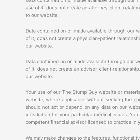
Data contained on or made available through our T
use of it, does not create an attorney-client relati
to our website.
Data contained on or made available through our we
of it, does not create a physician-patient relations
our website.
Data contained on or made available through our web
of it, does not create an advisor-client relationsh
our website.
Your use of our The Stump Guy website or material
website, where applicable, without seeking the cou
should not act or depend on any data on our websi
jurisdiction for your particular medical issues. Y
competent financial advisor licensed to practice in y
We may make changes to the features, functionality o