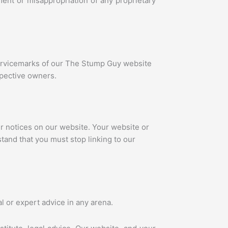
ment or misappropriation of any proprietary
 servicemarks of our The Stump Guy website
spective owners.
r notices on our website. Your website or
stand that you must stop linking to our
l or expert advice in any arena.