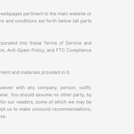
-
i
c
 webpages pertinent to the main website or
o
ms and conditions set forth below (all parts
n
-
w
h
orporated into these Terms of Service and
t
otice, Anti-Spam Policy, and FTC Compliance
-
0
2
-
ent and materials provided in it.
0
1
tsoever with any company, person, outfit,
wise. You should assume no other party, by
 for our readers, some of which we may be
ompt us to make unsound recommendations,
ise.