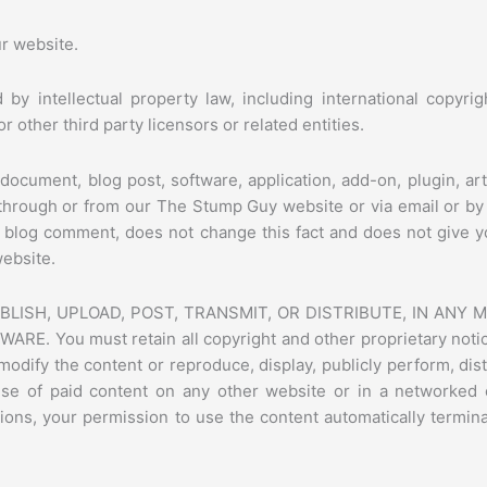
ur website.
 by intellectual property law, including international copyr
 other third party licensors or related entities.
document, blog post, software, application, add-on, plugin, art
o through or from our The Stump Guy website or via email or b
a blog comment, does not change this fact and does not give y
website.
LISH, UPLOAD, POST, TRANSMIT, OR DISTRIBUTE, IN ANY
You must retain all copyright and other proprietary notices
odify the content or reproduce, display, publicly perform, dist
se of paid content on any other website or in a networked
ditions, your permission to use the content automatically term