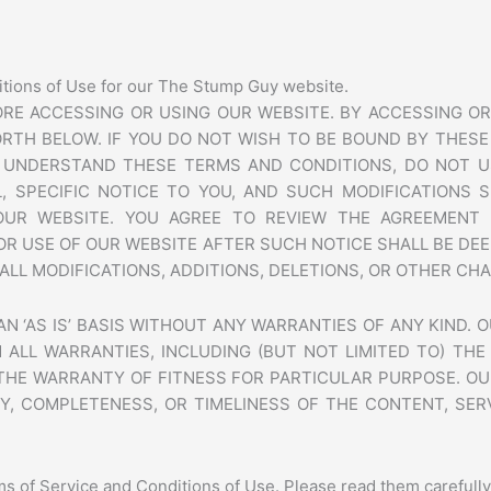
itions of Use for our The Stump Guy website.
RE ACCESSING OR USING OUR WEBSITE. BY ACCESSING OR
RTH BELOW. IF YOU DO NOT WISH TO BE BOUND BY THESE
T UNDERSTAND THESE TERMS AND CONDITIONS, DO NOT U
, SPECIFIC NOTICE TO YOU, AND SUCH MODIFICATIONS S
OUR WEBSITE. YOU AGREE TO REVIEW THE AGREEMENT 
OR USE OF OUR WEBSITE AFTER SUCH NOTICE SHALL BE D
ALL MODIFICATIONS, ADDITIONS, DELETIONS, OR OTHER CH
 ‘AS IS’ BASIS WITHOUT ANY WARRANTIES OF ANY KIND. O
 ALL WARRANTIES, INCLUDING (BUT NOT LIMITED TO) TH
 THE WARRANTY OF FITNESS FOR PARTICULAR PURPOSE. OU
Y, COMPLETENESS, OR TIMELINESS OF THE CONTENT, SER
s of Service and Conditions of Use. Please read them carefully