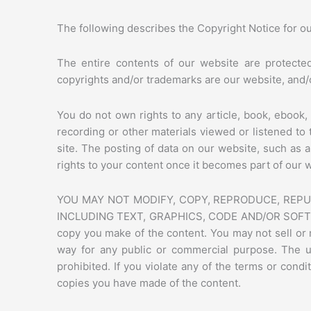
The following describes the Copyright Notice for o
The entire contents of our website are protected
copyrights and/or trademarks are our website, and/or
You do not own rights to any article, book, ebook, 
recording or other materials viewed or listened t
site. The posting of data on our website, such as 
rights to your content once it becomes part of our 
YOU MAY NOT MODIFY, COPY, REPRODUCE, REPUB
INCLUDING TEXT, GRAPHICS, CODE AND/OR SOFTWARE. 
copy you make of the content. You may not sell or m
way for any public or commercial purpose. The u
prohibited. If you violate any of the terms or con
copies you have made of the content.