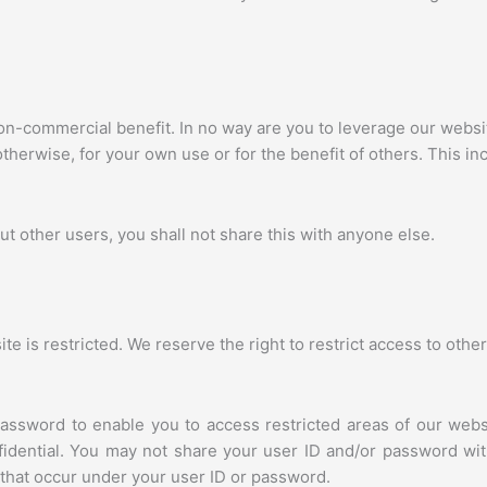
on-commercial benefit. In no way are you to leverage our websit
herwise, for your own use or for the benefit of others. This inc
ut other users, you shall not share this with anyone else.
e is restricted. We reserve the right to restrict access to othe
assword to enable you to access restricted areas of our webs
fidential. You may not share your user ID and/or password with
es that occur under your user ID or password.