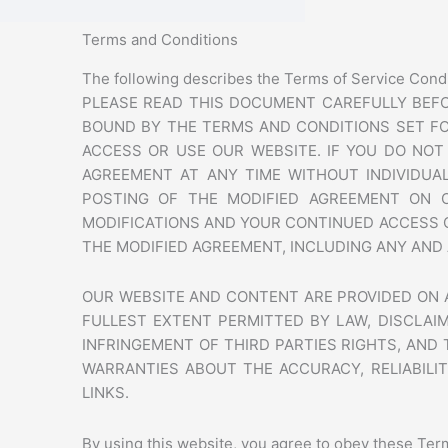
Terms and Conditions
The following describes the Terms of Service Cond
PLEASE READ THIS DOCUMENT CAREFULLY BEFO
BOUND BY THE TERMS AND CONDITIONS SET FO
ACCESS OR USE OUR WEBSITE. IF YOU DO NO
AGREEMENT AT ANY TIME WITHOUT INDIVIDUAL
POSTING OF THE MODIFIED AGREEMENT ON 
MODIFICATIONS AND YOUR CONTINUED ACCESS 
THE MODIFIED AGREEMENT, INCLUDING ANY AND 
OUR WEBSITE AND CONTENT ARE PROVIDED ON AN
FULLEST EXTENT PERMITTED BY LAW, DISCLAIM
INFRINGEMENT OF THIRD PARTIES RIGHTS, AND
WARRANTIES ABOUT THE ACCURACY, RELIABILIT
LINKS.
By using this website, you agree to obey these Term