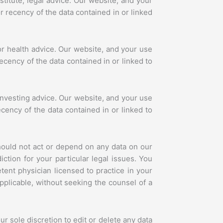
itute, legal advice. Our website, and your
r recency of the data contained in or linked
or health advice. Our website, and your use
ecency of the data contained in or linked to
investing advice. Our website, and your use
ecency of the data contained in or linked to
hould not act or depend on any data on our
ction for your particular legal issues. You
ent physician licensed to practice in your
pplicable, without seeking the counsel of a
r sole discretion to edit or delete any data