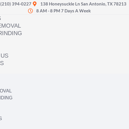
(210) 394-0227
138 Honeysuckle Ln San Antonio, TX 78213
8 AM - 8 PM 7 Days A Week
S
EMOVAL
RINDING
 US
US
OVAL
NDING
S