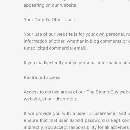
appearing on our website.
Your Duty To Other Users
Your use of our website is for your own personal, n
information of other, whether in blog comments or ot
(unsolicited commercial email).
If you inadvertently obtain personal information abo
Restricted access
Access to certain areas of our The Stump Guy websit
website, at our discretion.
If we provide you with a user ID (username) and p
ensure that that user ID and password is kept con
indirectly. You accept responsibility for all activiti