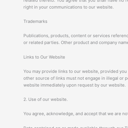
related thereto. You agree that you shall have no 
right in your communications to our website.
Trademarks
Publications, products, content or services refere
or related parties. Other product and company nam
Links to Our Website
You may provide links to our website, provided you
other source of links must not engage in illegal or 
website immediately upon request by our website.
2. Use of our website.
You agree, acknowledge, and accept that we are not 