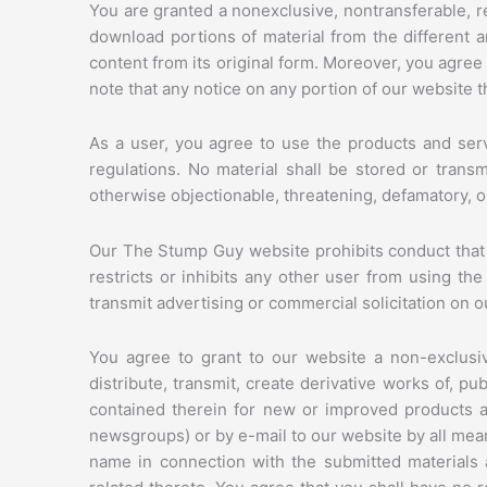
You are granted a nonexclusive, nontransferable, r
download portions of material from the different 
content from its original form. Moreover, you agree
note that any notice on any portion of our website t
As a user, you agree to use the products and serv
regulations. No material shall be stored or transm
otherwise objectionable, threatening, defamatory, or 
Our The Stump Guy website prohibits conduct that mig
restricts or inhibits any other user from using th
transmit advertising or commercial solicitation on o
You agree to grant to our website a non-exclusive
distribute, transmit, create derivative works of, pu
contained therein for new or improved products an
newsgroups) or by e-mail to our website by all mea
name in connection with the submitted materials a