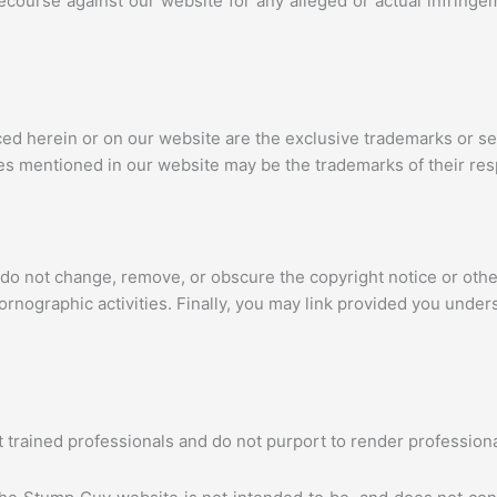
recourse against our website for any alleged or actual infringe
nced herein or on our website are the exclusive trademarks or
es mentioned in our website may be the trademarks of their re
 do not change, remove, or obscure the copyright notice or othe
pornographic activities. Finally, you may link provided you under
trained professionals and do not purport to render professiona