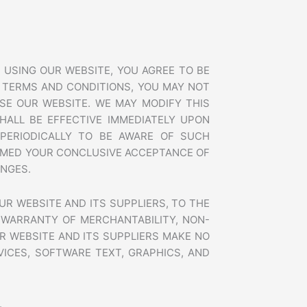
u
7
a
5
r
0
e
a
a
 USING OUR WEBSITE, YOU AGREE TO BE
b
 TERMS AND CONDITIONS, YOU MAY NOT
-
g
SE OUR WEBSITE. WE MAY MODIFY THIS
o
HALL BE EFFECTIVE IMMEDIATELY UPON
o
PERIODICALLY TO BE AWARE OF SUCH
g
EEMED YOUR CONCLUSIVE ACCEPTANCE OF
l
e
ANGES.
m
y
UR WEBSITE AND ITS SUPPLIERS, TO THE
b
u
E WARRANTY OF MERCHANTABILITY, NON-
s
R WEBSITE AND ITS SUPPLIERS MAKE NO
i
VICES, SOFTWARE TEXT, GRAPHICS, AND
n
e
s
s
.