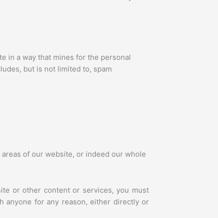
e in a way that mines for the personal
ludes, but is not limited to, spam
r areas of our website, or indeed our whole
ite or other content or services, you must
 anyone for any reason, either directly or